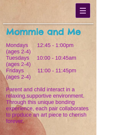
Mommie and Me
Mondays 12:45 - 1:00pm
(ages 2-4)
Tuesdays 10:00 - 10:45am
(ages 2-4)
Fridays 11:00 - 11:45pm
(ages 2-4)
Parent and child interact in a
relaxing,supportive environment.
Through this unique bonding
experience, each pair collaborates
to produce an art piece to cherish
forever.
____________________________