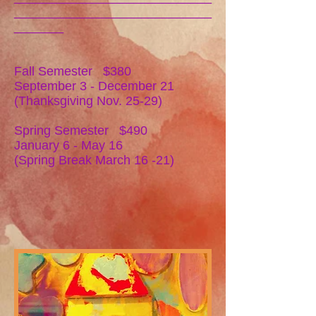
____________________________
_______
Fall Semester $380
September 3 - December 21
(Thanksgiving Nov. 25-29)
Spring Semester $490
January 6 - May 16
(Spring Break March 16 -21)