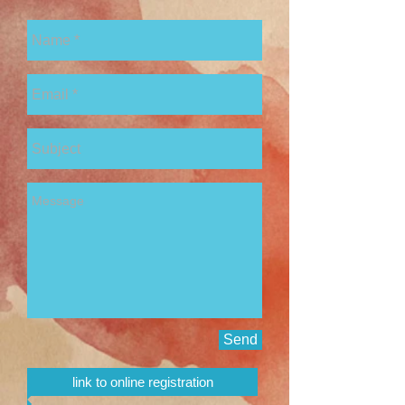
Send
link to online registration