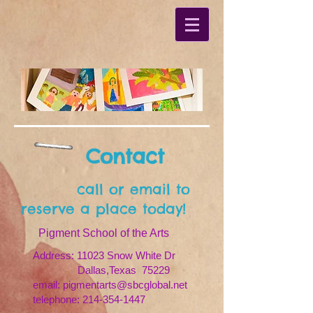
Contact
call or email to
reserve a place today!
Pigment School of the Arts
Address: 11023 Snow White Dr
Dallas,Texas 75229
email: pigmentarts@sbcglobal.net
telephone:
214-354-1447